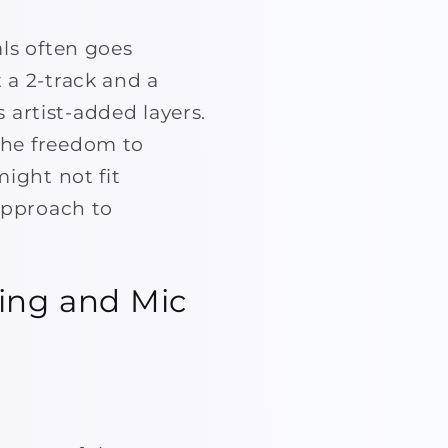
als often goes
 a 2-track and a
s artist-added layers.
the freedom to
might not fit
 approach to
ding and Mic