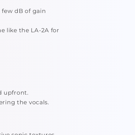
 few dB of gain
e like the LA-2A for
d upfront.
ring the vocals.
ive sonic textures.