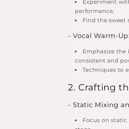
Experiment with
performance.
Find the sweet s
- Vocal Warm-Up
Emphasize the 
consistent and po
Techniques to e
2. Crafting 
- Static Mixing a
Focus on static