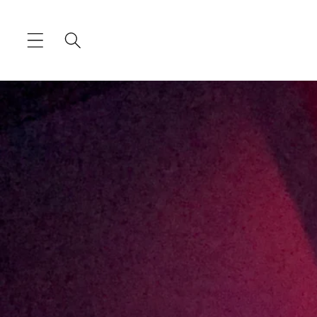
Skip to
content