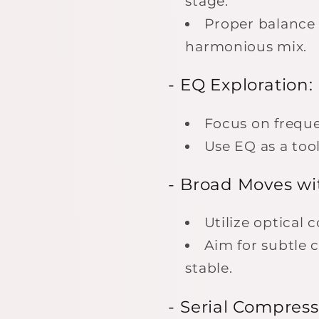
stage.
Proper balance 
harmonious mix.
- EQ Exploration:
Focus on frequ
Use EQ as a tool
- Broad Moves wi
Utilize optical
Aim for subtle 
stable.
- Serial Compress