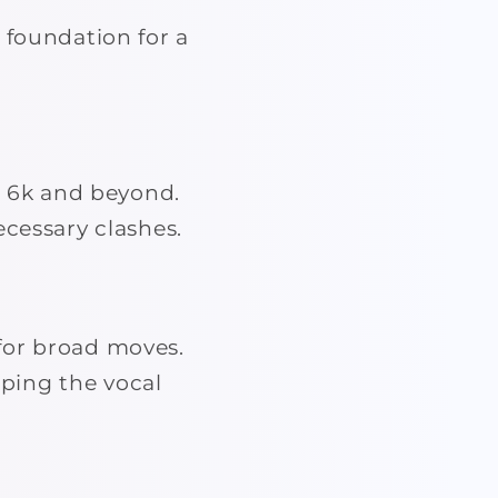
 foundation for a
 6k and beyond.
ecessary clashes.
for broad moves.
ping the vocal