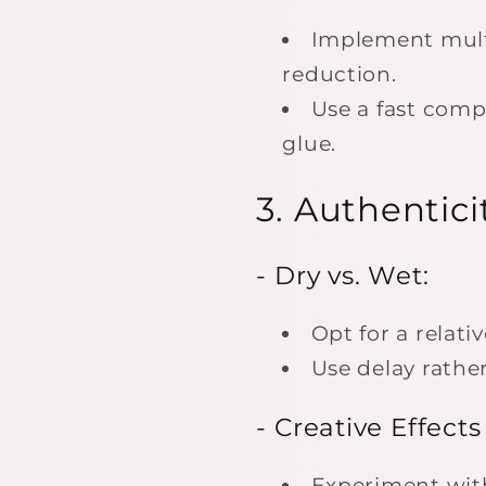
Implement multi
reduction.
Use a fast compr
glue.
3. Authentici
- Dry vs. Wet:
Opt for a relati
Use delay rathe
- Creative Effects
Experiment with 