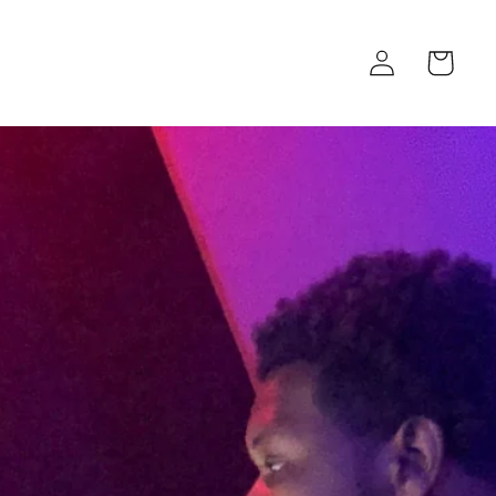
Log
Cart
in