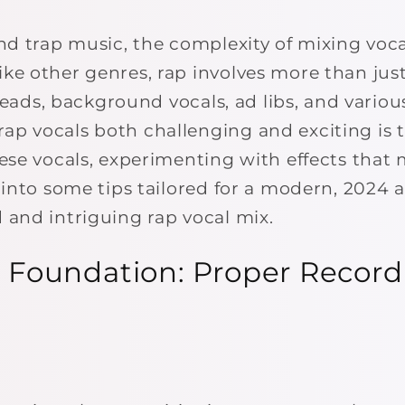
and trap music, the complexity of mixing voc
ke other genres, rap involves more than just
f leads, background vocals, ad libs, and variou
p vocals both challenging and exciting is 
ese vocals, experimenting with effects that 
e into some tips tailored for a modern, 2024
 and intriguing rap vocal mix.
he Foundation: Proper Recor