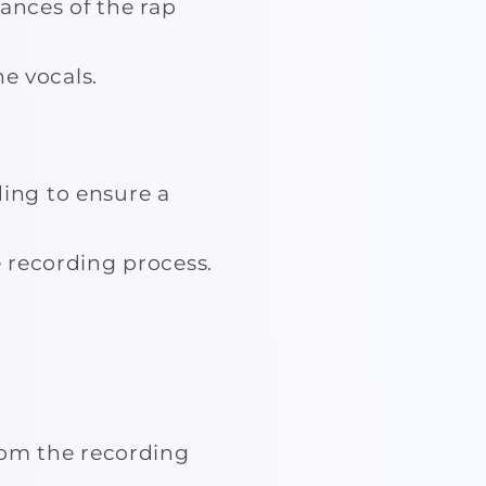
ances of the rap
he vocals.
ing to ensure a
 recording process.
rom the recording