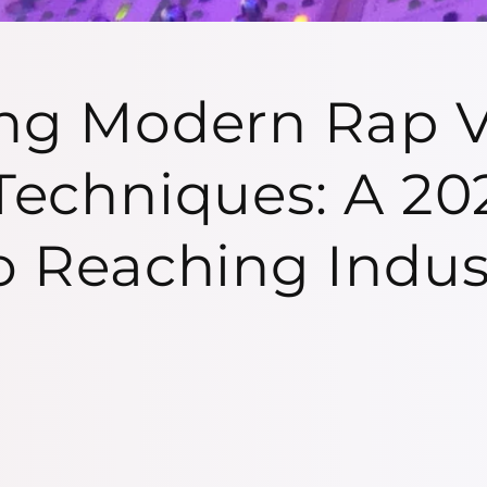
ng Modern Rap V
Techniques: A 20
o Reaching Indus