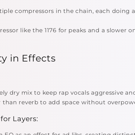
ple compressors in the chain, each doing a
essor like the 1176 for peaks and a slower on
ty in Effects
vely dry mix to keep rap vocals aggressive an
r than reverb to add space without overpowe
 for Layers:
EQ as an effect for ad libs, creating distinct