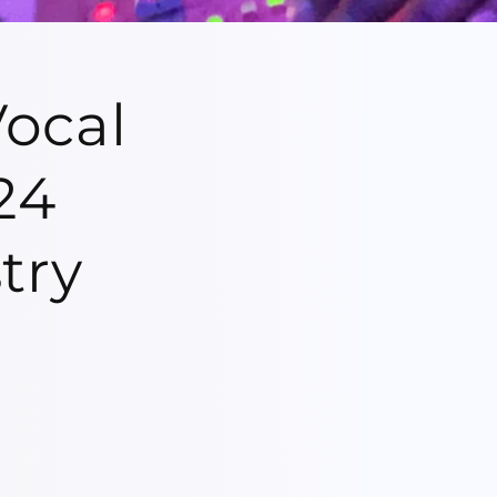
ocal
24
try