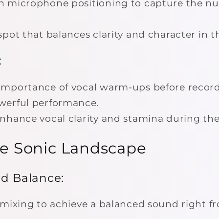
 microphone positioning to capture the nu
pot that balances clarity and character in t
:
importance of vocal warm-ups before record
werful performance.
nhance vocal clarity and stamina during the
the Sonic Landscape
nd Balance:
 mixing to achieve a balanced sound right f