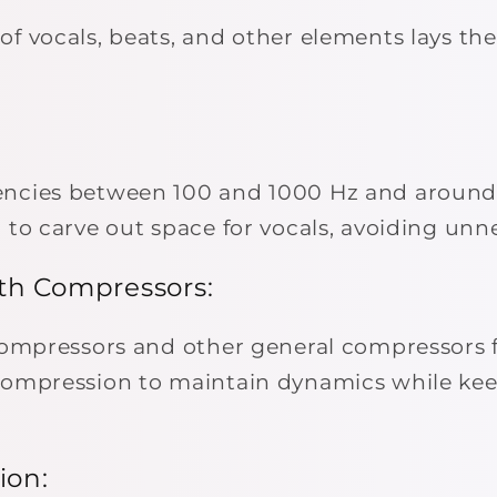
of vocals, beats, and other elements lays the
encies between 100 and 1000 Hz and around
 to carve out space for vocals, avoiding unn
th Compressors:
 compressors and other general compressors 
compression to maintain dynamics while kee
ion: