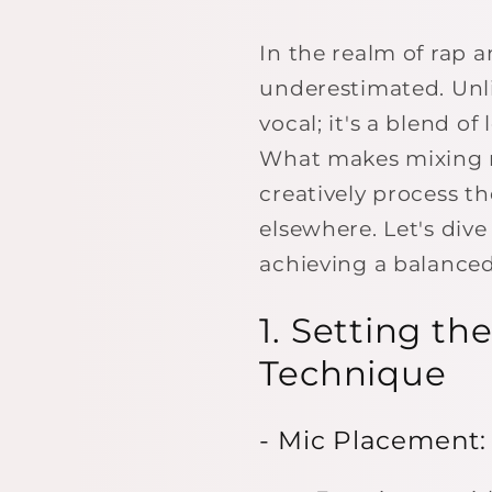
In the realm of rap 
underestimated. Unli
vocal; it's a blend o
What makes mixing ra
creatively process th
elsewhere. Let's div
achieving a balanced
1. Setting t
Technique
- Mic Placement: