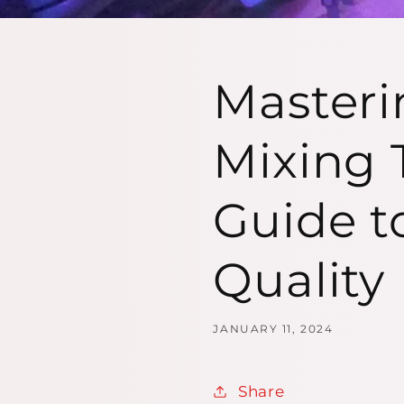
Masteri
Mixing 
Guide t
Quality
JANUARY 11, 2024
Share